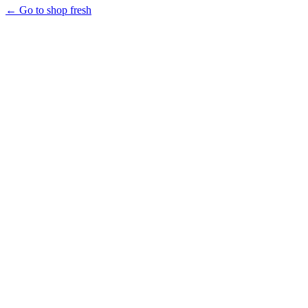
← Go to shop fresh