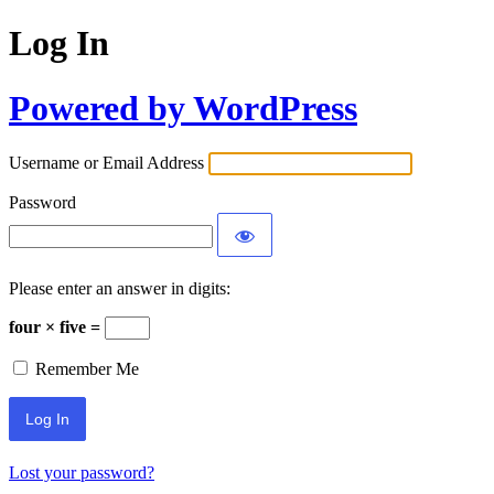
Log In
Powered by WordPress
Username or Email Address
Password
Please enter an answer in digits:
four × five =
Remember Me
Lost your password?