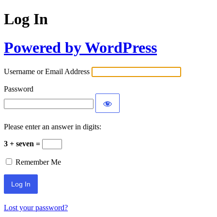
Log In
Powered by WordPress
Username or Email Address
Password
Please enter an answer in digits:
3 + seven =
Remember Me
Lost your password?