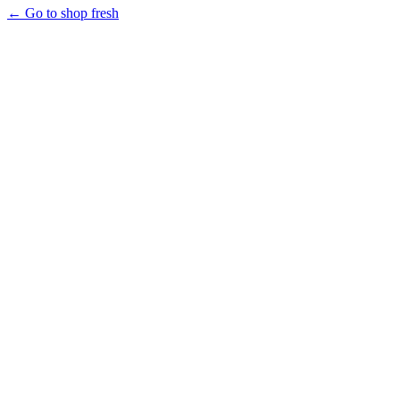
← Go to shop fresh