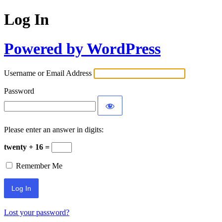
Log In
Powered by WordPress
Username or Email Address
Password
Please enter an answer in digits:
twenty + 16 =
Remember Me
Lost your password?