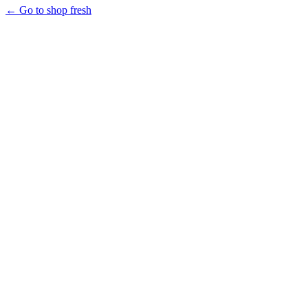
← Go to shop fresh