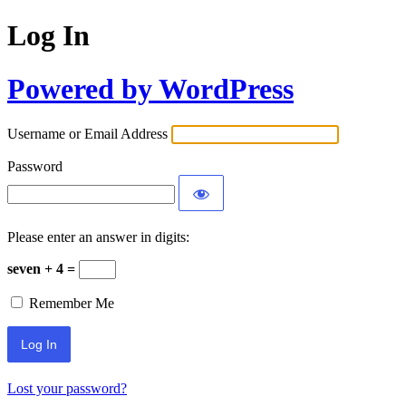
Log In
Powered by WordPress
Username or Email Address
Password
Please enter an answer in digits:
seven + 4 =
Remember Me
Lost your password?