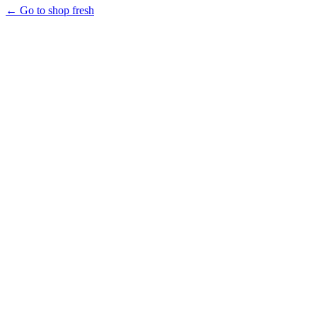
← Go to shop fresh