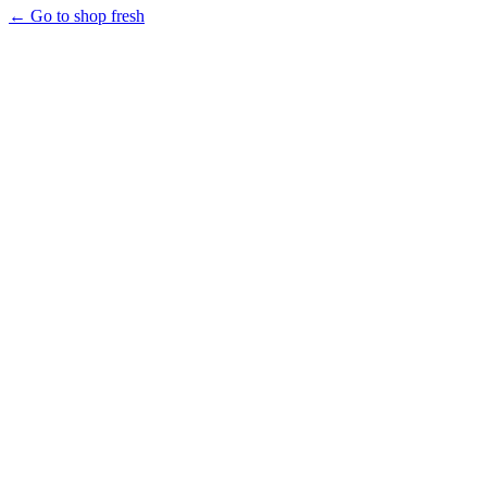
← Go to shop fresh