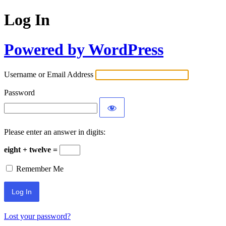
Log In
Powered by WordPress
Username or Email Address
Password
Please enter an answer in digits:
eight + twelve =
Remember Me
Lost your password?