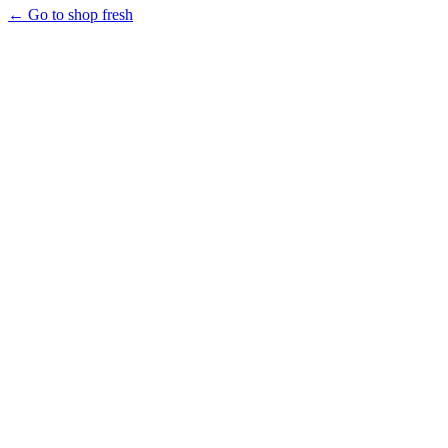
← Go to shop fresh