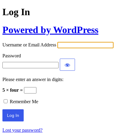
Log In
Powered by WordPress
Username or Email Address
Password
Please enter an answer in digits:
5 × four =
Remember Me
Lost your password?