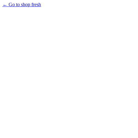
← Go to shop fresh