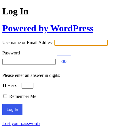
Log In
Powered by WordPress
Username or Email Address
Password
Please enter an answer in digits:
11 − six =
Remember Me
Lost your password?