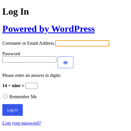
Log In
Powered by WordPress
Username or Email Address
Password
Please enter an answer in digits:
14 + nine =
Remember Me
Lost your password?