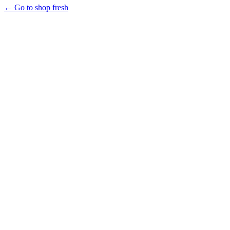
← Go to shop fresh