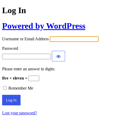
Log In
Powered by WordPress
Username or Email Address
Password
Please enter an answer in digits:
five + eleven =
Remember Me
Lost your password?