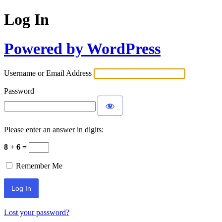
Log In
Powered by WordPress
Username or Email Address
Password
Please enter an answer in digits:
8 + 6 =
Remember Me
Lost your password?