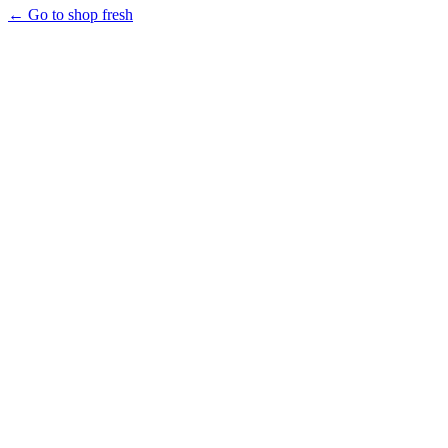
← Go to shop fresh