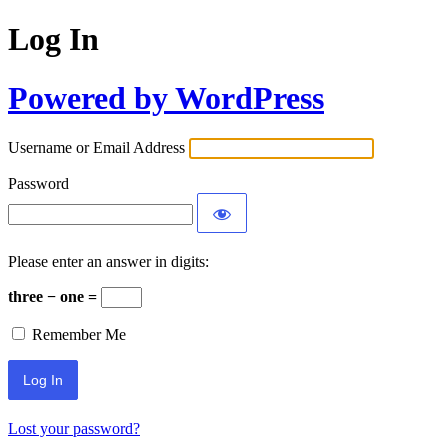
Log In
Powered by WordPress
Username or Email Address
Password
Please enter an answer in digits:
three − one =
Remember Me
Lost your password?