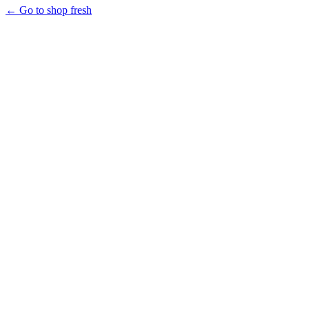
← Go to shop fresh