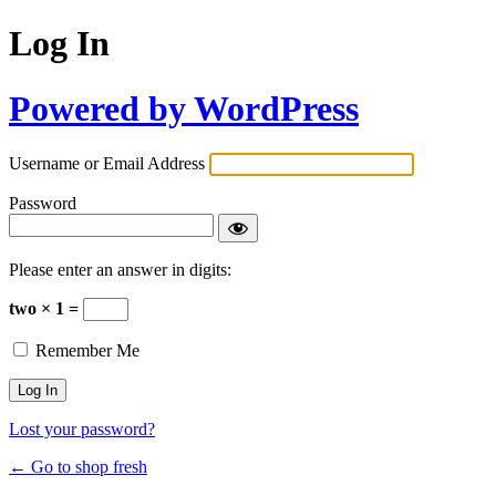
Log In
Powered by WordPress
Username or Email Address
Password
Please enter an answer in digits:
two × 1 =
Remember Me
Lost your password?
← Go to shop fresh