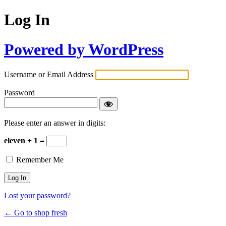
Log In
Powered by WordPress
Username or Email Address
Password
Please enter an answer in digits:
eleven + 1 =
Remember Me
Lost your password?
← Go to shop fresh