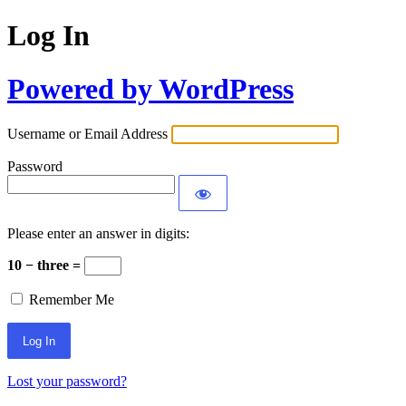
Log In
Powered by WordPress
Username or Email Address
Password
Please enter an answer in digits:
10 − three =
Remember Me
Lost your password?