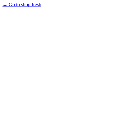
← Go to shop fresh