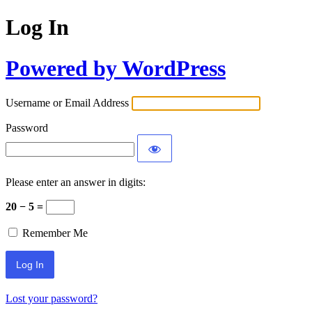
Log In
Powered by WordPress
Username or Email Address
Password
Please enter an answer in digits:
20 − 5 =
Remember Me
Lost your password?