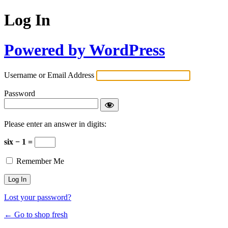
Log In
Powered by WordPress
Username or Email Address
Password
Please enter an answer in digits:
six − 1 =
Remember Me
Lost your password?
← Go to shop fresh