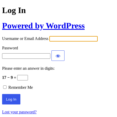
Log In
Powered by WordPress
Username or Email Address
Password
Please enter an answer in digits:
17 − 9 =
Remember Me
Lost your password?