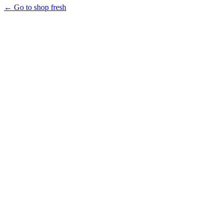
← Go to shop fresh