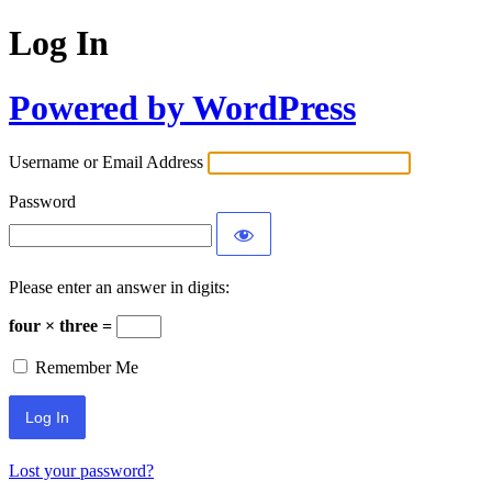
Log In
Powered by WordPress
Username or Email Address
Password
Please enter an answer in digits:
four × three =
Remember Me
Lost your password?