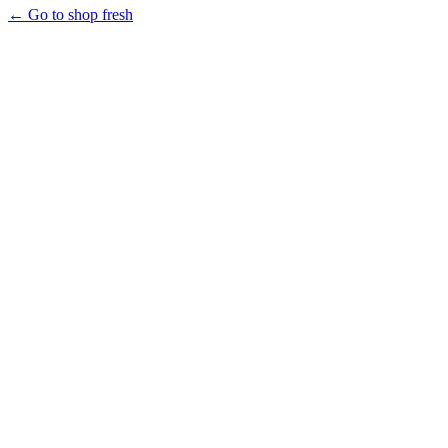
← Go to shop fresh