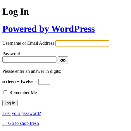
Log In
Powered by WordPress
Username or Email Address
Password
Please enter an answer in digits:
sixteen − twelve =
Remember Me
Lost your password?
← Go to shop fresh