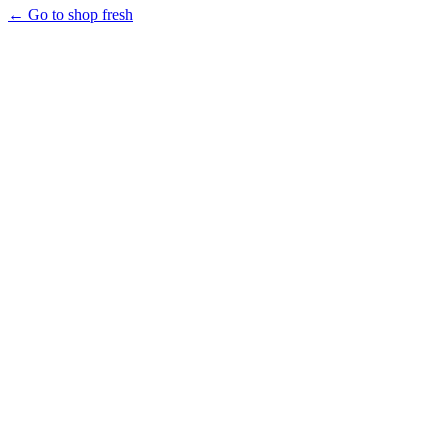
← Go to shop fresh