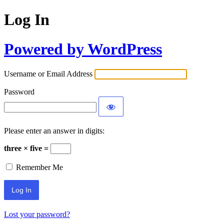
Log In
Powered by WordPress
Username or Email Address
Password
Please enter an answer in digits:
three × five =
Remember Me
Lost your password?